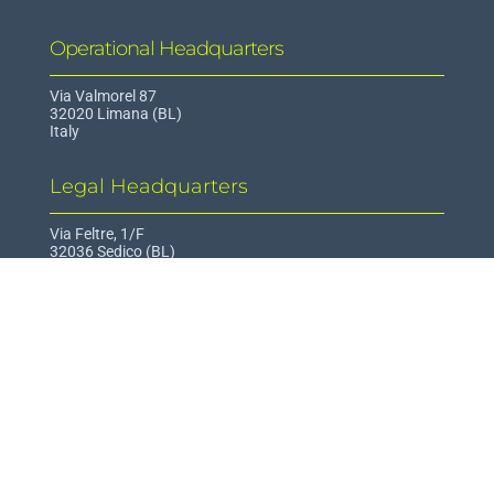
Operational Headquarters
Via Valmorel 87
32020 Limana (BL)
Italy
Legal Headquarters
Via Feltre, 1/F
32036 Sedico (BL)
Italy
Contact
info@epi-hub.org
Informations