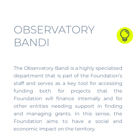
OBSERVATORY



BANDI
The Observatory Bandi is a highly specialized
department that is part of the Foundation’s
staff and serves as a key tool for accessing
funding both for projects that the
Foundation will finance internally and for
other entities needing support in finding
and managing grants. In this sense, the
Foundation aims to have a social and
economic impact on the territory.