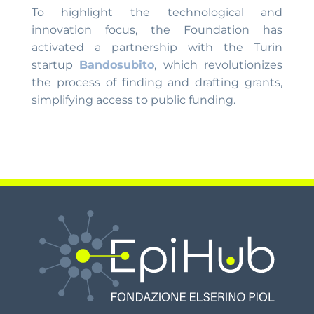
To highlight the technological and
innovation focus, the Foundation has
activated a partnership with the Turin
startup
Bandosubito
, which revolutionizes
the process of finding and drafting grants,
simplifying access to public funding.