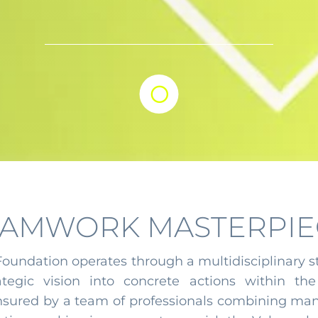

EAMWORK MASTERPIE
 Foundation operates through a multidisciplinary s
tegic vision into concrete actions within the 
ensured by a team of professionals combining mana