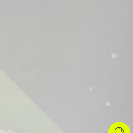


