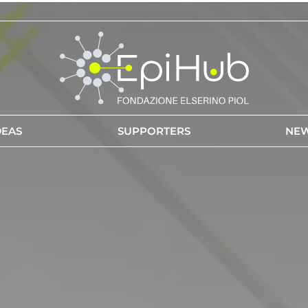
DEAS
SUPPORTERS
NE