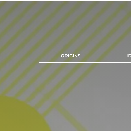
ORIGINS
I