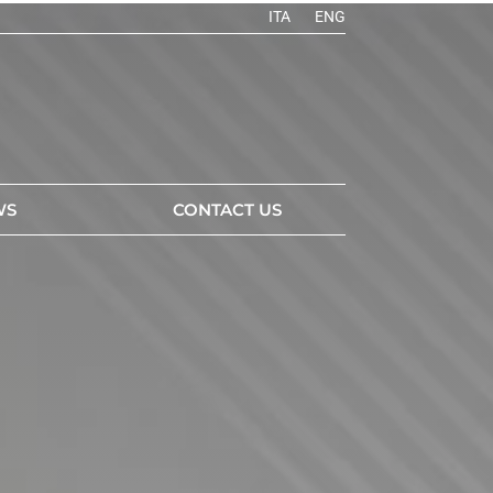
ITA
ENG
WS
CONTACT US