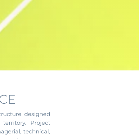
CE
tructure, designed
territory. Project
gerial, technical,