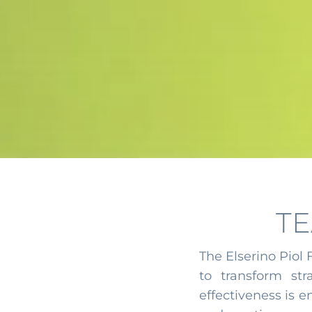
T
The Elserino Piol
to transform stra
effectiveness is 