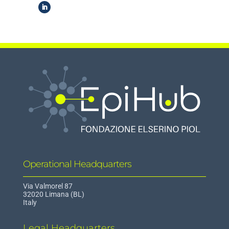
Operational Headquarters
Via Valmorel 87
32020 Limana (BL)
Italy
Legal Headquarters