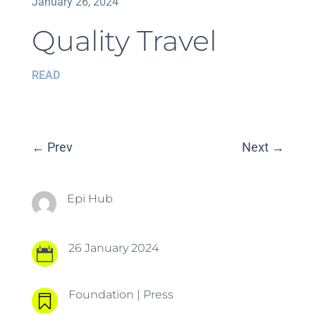
January 26, 2024
Quality Travel
READ
←
Prev
Next
→
Epi Hub
26 January 2024

Foundation
|
Press
