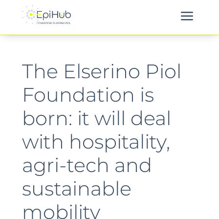
a
The Elserino Piol
Foundation is
born: it will deal
with hospitality,
agri-tech and
sustainable
mobility