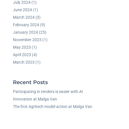
July 2024
(1)
June 2024
(1)
March 2024
(3)
February 2024
(9)
January 2024
(25)
November 2023
(1)
May 2023
(1)
April 2023
(4)
March 2023
(1)
Recent Posts
Participating in tenders is easier with AI
Innovation at Malga Van
The first Agritech model action at Malga Van