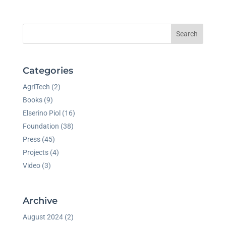
Search
Categories
AgriTech
(2)
Books
(9)
Elserino Piol
(16)
Foundation
(38)
Press
(45)
Projects
(4)
Video
(3)
Archive
August 2024
(2)