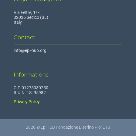
Via Feltre, 1/F
32036 Sedico (BL)
Italy
Contact
info@epi-hub.org
Informations
C.F. 01275030250
R.U.N.T.S. 95982
Privacy Policy
2026 © EpiHUB Fondazione Elserino Piol ETS